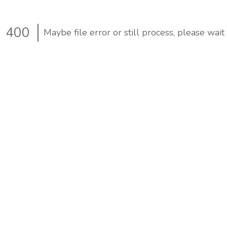
400
Maybe file error or still process, please wait