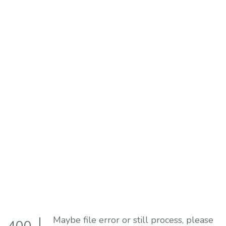
Maybe file error or still process, please