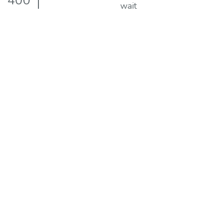
400
wait